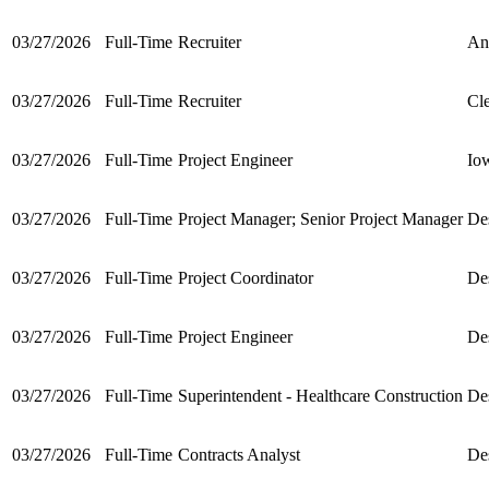
03/27/2026
Full-Time
Recruiter
An
03/27/2026
Full-Time
Recruiter
Cl
03/27/2026
Full-Time
Project Engineer
Io
03/27/2026
Full-Time
Project Manager; Senior Project Manager
De
03/27/2026
Full-Time
Project Coordinator
De
03/27/2026
Full-Time
Project Engineer
De
03/27/2026
Full-Time
Superintendent - Healthcare Construction
De
03/27/2026
Full-Time
Contracts Analyst
De