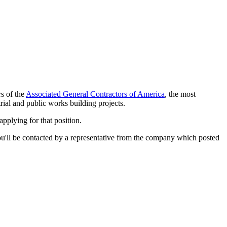
rs of the
Associated General Contractors of America
, the most
rial and public works building projects.
applying for that position.
d you'll be contacted by a representative from the company which posted