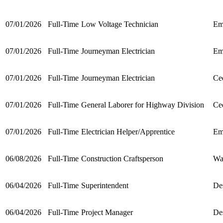
07/01/2026
Full-Time
Low Voltage Technician
Em
07/01/2026
Full-Time
Journeyman Electrician
Em
07/01/2026
Full-Time
Journeyman Electrician
Ced
07/01/2026
Full-Time
General Laborer for Highway Division
Ced
07/01/2026
Full-Time
Electrician Helper/Apprentice
Em
06/08/2026
Full-Time
Construction Craftsperson
Wa
06/04/2026
Full-Time
Superintendent
De
06/04/2026
Full-Time
Project Manager
De