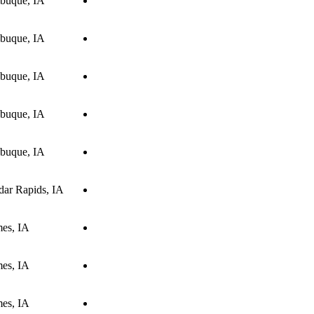
buque, IA
buque, IA
buque, IA
buque, IA
buque, IA
dar Rapids, IA
es, IA
es, IA
es, IA