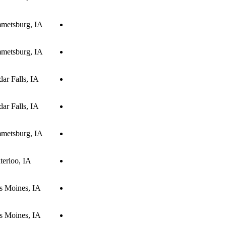
metsburg, IA
metsburg, IA
ar Falls, IA
ar Falls, IA
metsburg, IA
terloo, IA
s Moines, IA
s Moines, IA