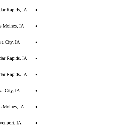
dar Rapids, IA
s Moines, IA
wa City, IA
dar Rapids, IA
dar Rapids, IA
wa City, IA
s Moines, IA
venport, IA