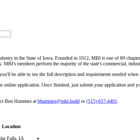
industry in the State of Iowa. Founded in 1912, MBI is one of 89 chapte
ry. MBI's members perform the majority of the state's commercial, indust
 you'll be able to see the full description and requirements needed when 
t the online application. Once finished, just submit your application an
ntact Ben Hammes at
bhammes@mbi.build
or
(515) 657-4401
.
Location
ar Falls, IA