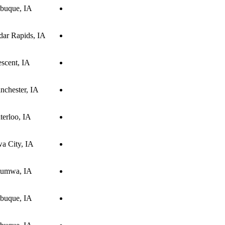
buque, IA
dar Rapids, IA
scent, IA
nchester, IA
terloo, IA
wa City, IA
tumwa, IA
buque, IA