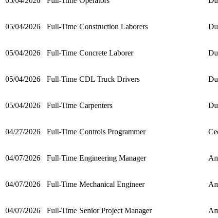
05/04/2026
Full-Time
Operators
Du
05/04/2026
Full-Time
Construction Laborers
Du
05/04/2026
Full-Time
Concrete Laborer
Du
05/04/2026
Full-Time
CDL Truck Drivers
Du
05/04/2026
Full-Time
Carpenters
Du
04/27/2026
Full-Time
Controls Programmer
Ce
04/07/2026
Full-Time
Engineering Manager
Am
04/07/2026
Full-Time
Mechanical Engineer
Am
04/07/2026
Full-Time
Senior Project Manager
Am