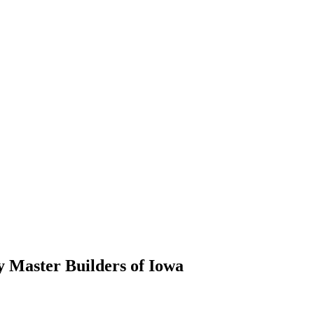
 Master Builders of Iowa