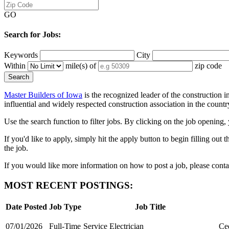
GO
Search for Jobs:
Keywords
City
Within
mile(s) of
zip code
Master Builders of Iowa
is the recognized leader of the construction 
influential and widely respected construction association in the count
Use the search function to filter jobs. By clicking on the job opening,
If you'd like to apply, simply hit the apply button to begin filling ou
the job.
If you would like more information on how to post a job, please co
MOST RECENT POSTINGS:
Date Posted
Job Type
Job Title
07/01/2026
Full-Time
Service Electrician
Ced