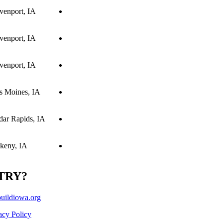
venport, IA
venport, IA
venport, IA
s Moines, IA
dar Rapids, IA
keny, IA
TRY?
ildiowa.org
acy Policy