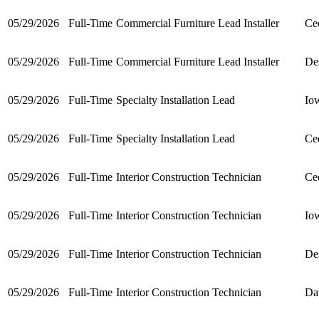
05/29/2026
Full-Time
Commercial Furniture Lead Installer
Ce
05/29/2026
Full-Time
Commercial Furniture Lead Installer
De
05/29/2026
Full-Time
Specialty Installation Lead
Io
05/29/2026
Full-Time
Specialty Installation Lead
Ce
05/29/2026
Full-Time
Interior Construction Technician
Ce
05/29/2026
Full-Time
Interior Construction Technician
Io
05/29/2026
Full-Time
Interior Construction Technician
De
05/29/2026
Full-Time
Interior Construction Technician
Da