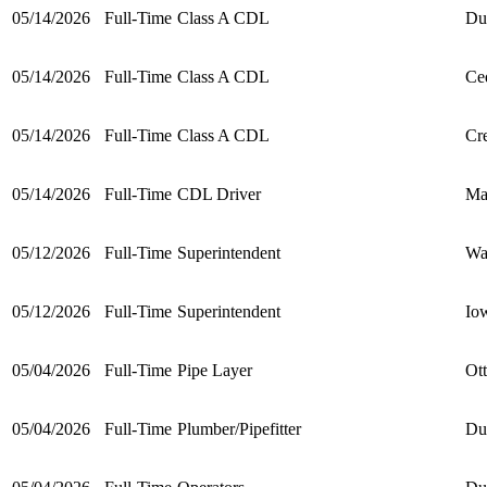
05/14/2026
Full-Time
Class A CDL
Du
05/14/2026
Full-Time
Class A CDL
Ce
05/14/2026
Full-Time
Class A CDL
Cre
05/14/2026
Full-Time
CDL Driver
Ma
05/12/2026
Full-Time
Superintendent
Wa
05/12/2026
Full-Time
Superintendent
Io
05/04/2026
Full-Time
Pipe Layer
Ot
05/04/2026
Full-Time
Plumber/Pipefitter
Du