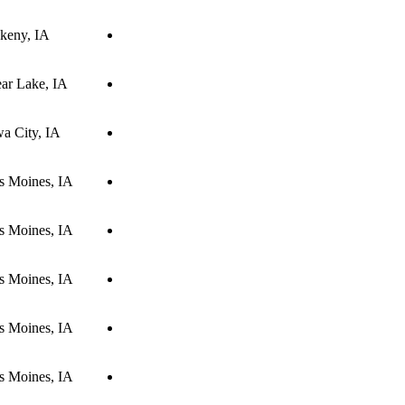
keny, IA
ear Lake, IA
wa City, IA
s Moines, IA
s Moines, IA
s Moines, IA
s Moines, IA
s Moines, IA