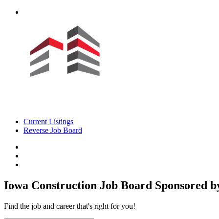
Current Listings
Reverse Job Board
Iowa Construction Job Board
Sponsored by
Find the job and career that's right for you!