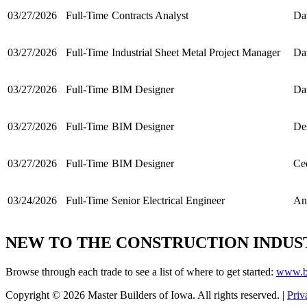
03/27/2026
Full-Time
Contracts Analyst
Da
03/27/2026
Full-Time
Industrial Sheet Metal Project Manager
Da
03/27/2026
Full-Time
BIM Designer
Da
03/27/2026
Full-Time
BIM Designer
De
03/27/2026
Full-Time
BIM Designer
Ce
03/24/2026
Full-Time
Senior Electrical Engineer
An
NEW TO THE CONSTRUCTION INDUS
Browse through each trade to see a list of where to get started:
www.bu
Copyright © 2026 Master Builders of Iowa. All rights reserved. |
Priv