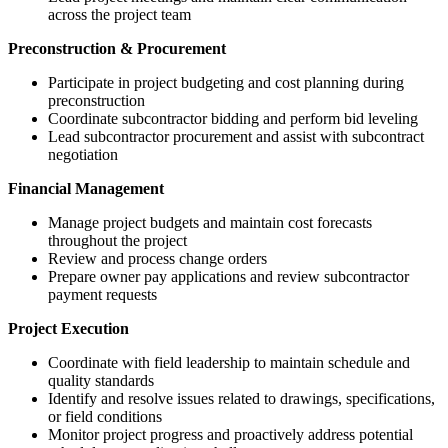
across the project team
Preconstruction & Procurement
Participate in project budgeting and cost planning during
preconstruction
Coordinate subcontractor bidding and perform bid leveling
Lead subcontractor procurement and assist with subcontract
negotiation
Financial Management
Manage project budgets and maintain cost forecasts
throughout the project
Review and process change orders
Prepare owner pay applications and review subcontractor
payment requests
Project Execution
Coordinate with field leadership to maintain schedule and
quality standards
Identify and resolve issues related to drawings, specifications,
or field conditions
Monitor project progress and proactively address potential