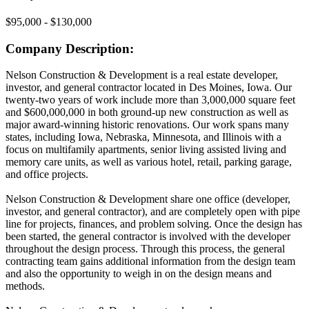
$95,000 - $130,000
Company Description:
Nelson Construction & Development is a real estate developer,
investor, and general contractor located in Des Moines, Iowa. Our
twenty-two years of work include more than 3,000,000 square feet
and $600,000,000 in both ground-up new construction as well as
major award-winning historic renovations. Our work spans many
states, including Iowa, Nebraska, Minnesota, and Illinois with a
focus on multifamily apartments, senior living assisted living and
memory care units, as well as various hotel, retail, parking garage,
and office projects.
Nelson Construction & Development share one office (developer,
investor, and general contractor), and are completely open with pipe
line for projects, finances, and problem solving. Once the design has
been started, the general contractor is involved with the developer
throughout the design process. Through this process, the general
contracting team gains additional information from the design team
and also the opportunity to weigh in on the design means and
methods.