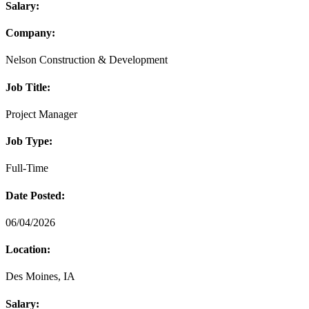
Salary:
Company:
Nelson Construction & Development
Job Title:
Project Manager
Job Type:
Full-Time
Date Posted:
06/04/2026
Location:
Des Moines, IA
Salary: