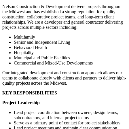
Nelson Construction & Development delivers projects throughout
the Midwest and has established a strong reputation for quality
construction, collaborative project teams, and long-term client
relationships. We are a developer and general contractor delivering
projects across multiple sectors including:
Multifamily
Senior and Independent Living
Behavioral Health
Hospitality
Municipal and Public Facilities
Commercial and Mixed-Use Developments
Our integrated development and construction approach allows our
teams to collaborate closely with clients and partners to deliver high-
quality projects across the Midwest.
KEY RESPONSIBILITIES
Project Leadership
Lead project coordination between owners, design teams,
subcontractors, and internal project teams
Serve as a primary point of contact for project stakeholders
Lead project meetings and maintain clear communication