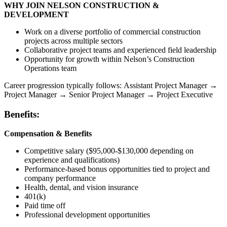
WHY JOIN NELSON CONSTRUCTION &
DEVELOPMENT
Work on a diverse portfolio of commercial construction
projects across multiple sectors
Collaborative project teams and experienced field leadership
Opportunity for growth within Nelson’s Construction
Operations team
Career progression typically follows: Assistant Project Manager →
Project Manager → Senior Project Manager → Project Executive
Benefits:
Compensation & Benefits
Competitive salary ($95,000-$130,000 depending on
experience and qualifications)
Performance-based bonus opportunities tied to project and
company performance
Health, dental, and vision insurance
401(k)
Paid time off
Professional development opportunities