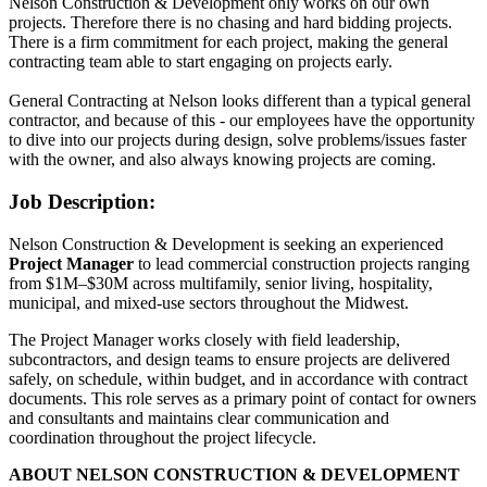
Nelson Construction & Development only works on our own
projects. Therefore there is no chasing and hard bidding projects.
There is a firm commitment for each project, making the general
contracting team able to start engaging on projects early.
General Contracting at Nelson looks different than a typical general
contractor, and because of this - our employees have the opportunity
to dive into our projects during design, solve problems/issues faster
with the owner, and also always knowing projects are coming.
Job Description:
Nelson Construction & Development is seeking an experienced
Project Manager
to lead commercial construction projects ranging
from $1M–$30M across multifamily, senior living, hospitality,
municipal, and mixed-use sectors throughout the Midwest.
The Project Manager works closely with field leadership,
subcontractors, and design teams to ensure projects are delivered
safely, on schedule, within budget, and in accordance with contract
documents. This role serves as a primary point of contact for owners
and consultants and maintains clear communication and
coordination throughout the project lifecycle.
ABOUT NELSON CONSTRUCTION & DEVELOPMENT