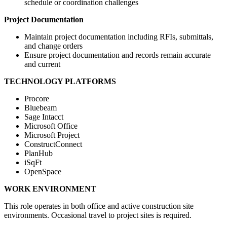
schedule or coordination challenges
Project Documentation
Maintain project documentation including RFIs, submittals,
and change orders
Ensure project documentation and records remain accurate
and current
TECHNOLOGY PLATFORMS
Procore
Bluebeam
Sage Intacct
Microsoft Office
Microsoft Project
ConstructConnect
PlanHub
iSqFt
OpenSpace
WORK ENVIRONMENT
This role operates in both office and active construction site
environments. Occasional travel to project sites is required.