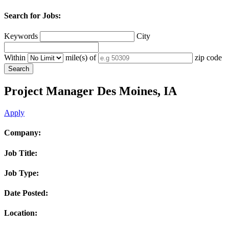
Search for Jobs:
Keywords
City
Within
mile(s) of
zip code
Project Manager
Des Moines, IA
Apply
Company:
Job Title:
Job Type:
Date Posted:
Location: