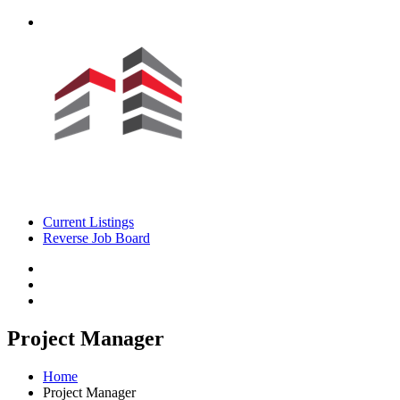
Current Listings
Reverse Job Board
Project Manager
Home
Project Manager