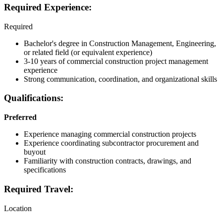
Required Experience:
Required
Bachelor's degree in Construction Management, Engineering,
or related field (or equivalent experience)
3-10 years of commercial construction project management
experience
Strong communication, coordination, and organizational skills
Qualifications:
Preferred
Experience managing commercial construction projects
Experience coordinating subcontractor procurement and
buyout
Familiarity with construction contracts, drawings, and
specifications
Required Travel:
Location