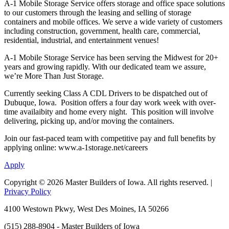
A-1 Mobile Storage Service offers storage and office space solutions
to our customers through the leasing and selling of storage
containers and mobile offices. We serve a wide variety of customers
including construction, government, health care, commercial,
residential, industrial, and entertainment venues!
A-1 Mobile Storage Service has been serving the Midwest for 20+
years and growing rapidly. With our dedicated team we assure,
we’re More Than Just Storage.
Currently seeking Class A CDL Drivers to be dispatched out of
Dubuque, Iowa. Position offers a four day work week with over-
time availaibity and home every night. This position will involve
delivering, picking up, and/or moving the containers.
Join our fast-paced team with competitive pay and full benefits by
applying online: www.a-1storage.net/careers
Apply
Copyright © 2026 Master Builders of Iowa. All rights reserved. |
Privacy Policy
4100 Westown Pkwy, West Des Moines, IA 50266
(515) 288-8904 - Master Builders of Iowa