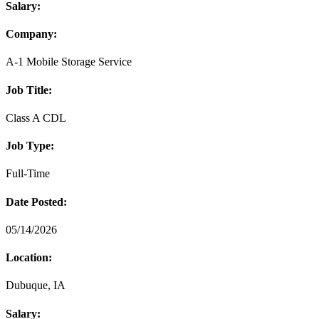
Salary:
Company:
A-1 Mobile Storage Service
Job Title:
Class A CDL
Job Type:
Full-Time
Date Posted:
05/14/2026
Location:
Dubuque, IA
Salary: