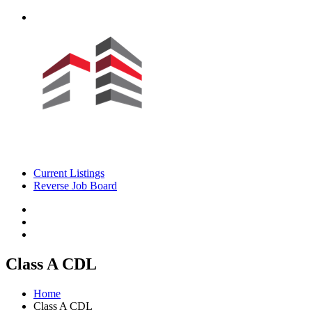
Current Listings
Reverse Job Board
Class A CDL
Home
Class A CDL