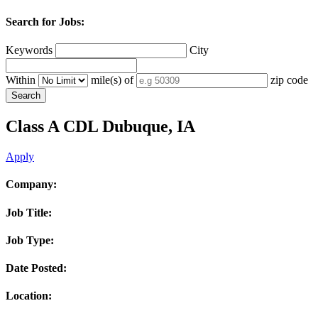
Search for Jobs:
Keywords
City
Within
mile(s) of
zip code
Class A CDL
Dubuque, IA
Apply
Company:
Job Title:
Job Type:
Date Posted:
Location: