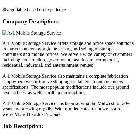
$Negotiable based on experience
Company Description:
A-1 Mobile Storage Service offers storage and office space solutions
to our customers through the leasing and selling of storage
containers and mobile offices. We serve a wide variety of customers
including construction, government, health care, commercial,
residential, industrial, and entertainment venues!
A-1 Mobile Storage Service also maintains a complete fabrication
shop where we customize shipping containers to our customers’
specifications. The most popular modifications include our ground
level offices, as well as roll up door options.
A-1 Mobile Storage Service has been serving the Midwest for 20+
years and growing rapidly. With our dedicated team we assure,
we’re More Than Just Storage.
Job Description: