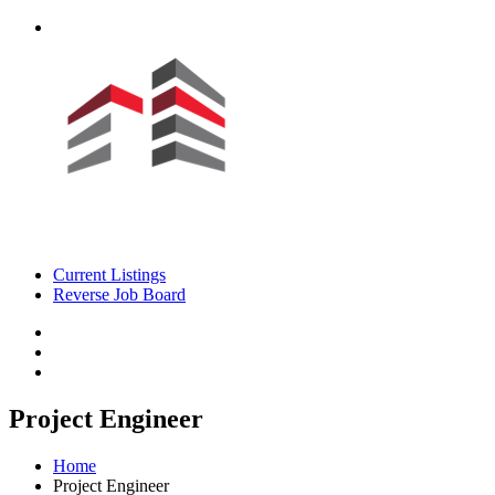
Current Listings
Reverse Job Board
Project Engineer
Home
Project Engineer