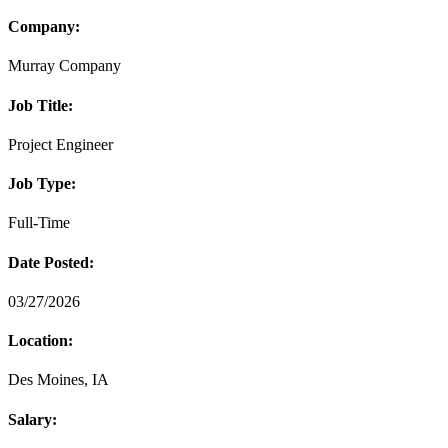
Company:
Murray Company
Job Title:
Project Engineer
Job Type:
Full-Time
Date Posted:
03/27/2026
Location:
Des Moines, IA
Salary: