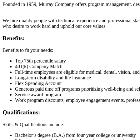
Founded in 1959, Murray Company offers program management, design
We hire quality people with technical experience and professional s
who desire to work hard and uphold our core values.
Benefits:
Benefits to fit your needs:
Top 75th percentile salary
401(k) Company Match
Full-time employees are eligible for medical, dental, vision, and
Long-term disability and life insurance
Flex Spending Account
Generous paid time off programs prioritizing well-being and sel
Service award program
Work program discounts, employee engagement events, profess
Qualifications:
Skills & Qualifications include:
Bachelor’s degree (B.A.) from four-year college or university