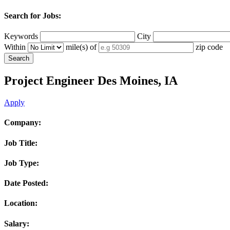
Search for Jobs:
Keywords
City
Within
mile(s) of
zip code
Project Engineer
Des Moines, IA
Apply
Company:
Job Title:
Job Type:
Date Posted:
Location:
Salary: