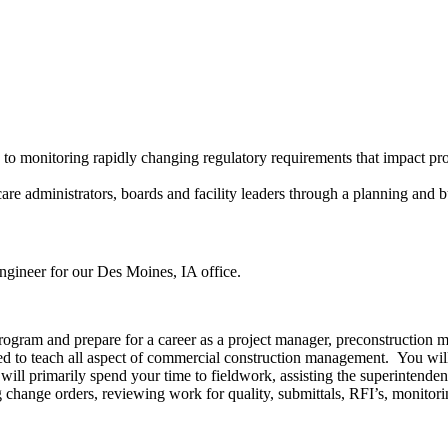
 to monitoring rapidly changing regulatory requirements that impact pro
are administrators, boards and facility leaders through a planning and b
gineer for our Des Moines, IA office.
rogram and prepare for a career as a project manager, preconstruction
d to teach all aspect of commercial construction management. You will
ou will primarily spend your time to fieldwork, assisting the superintend
 change orders, reviewing work for quality, submittals, RFI’s, monitori