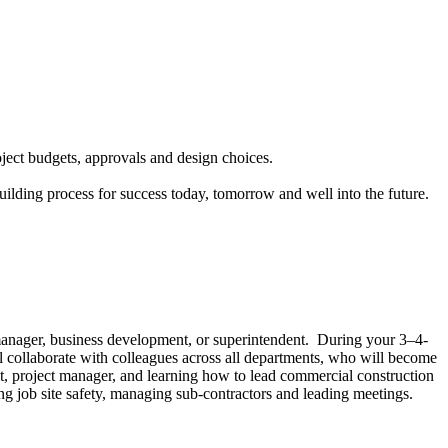
ject budgets, approvals and design choices.
uilding process for success today, tomorrow and well into the future.
 manager, business development, or superintendent. During your 3–4-
 collaborate with colleagues across all departments, who will become
ent, project manager, and learning how to lead commercial construction
ng job site safety, managing sub-contractors and leading meetings.