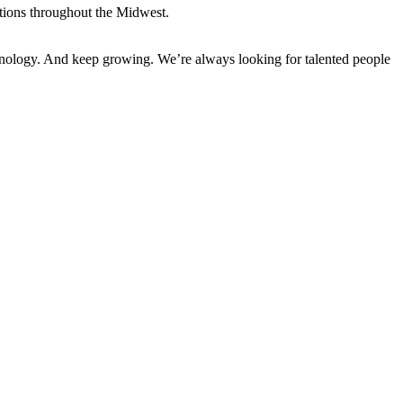
tions throughout the Midwest.
hnology. And keep growing. We’re always looking for talented people