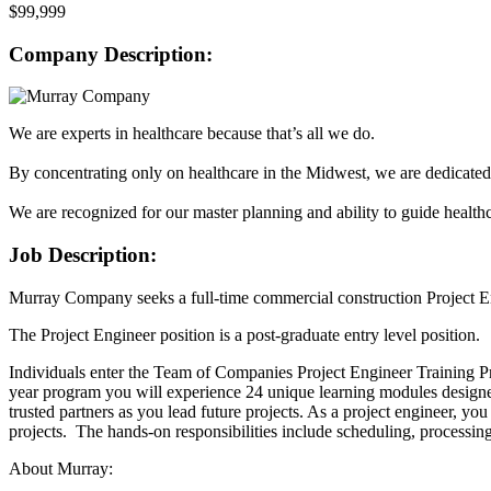
$99,999
Company Description:
We are experts in healthcare because that’s all we do.
By concentrating only on healthcare in the Midwest, we are dedicated
We are recognized for our master planning and ability to guide healthc
Job Description:
Murray Company seeks a full-time commercial construction Project En
The Project Engineer position is a post-graduate entry level position.
Individuals enter the Team of Companies Project Engineer Training P
year program you will experience 24 unique learning modules designe
trusted partners as you lead future projects. As a project engineer, y
projects. The hands-on responsibilities include scheduling, processing
About Murray: