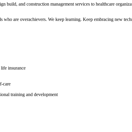
 build, and construction management services to healthcare organiza
kills who are overachievers. We keep learning. Keep embracing new tec
 life insurance
f-care
ional training and development