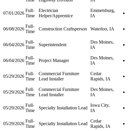
Full-
Electrician
Emmetsburg,
07/01/2026
Time
Helper/Apprentice
IA
Full-
06/08/2026
Construction Craftsperson
Waterloo, IA
Time
Full-
Des Moines,
06/04/2026
Superintendent
Time
IA
Full-
Des Moines,
06/04/2026
Project Manager
Time
IA
Full-
Commercial Furniture
Cedar
05/29/2026
Time
Lead Installer
Rapids, IA
Full-
Commercial Furniture
Des Moines,
05/29/2026
Time
Lead Installer
IA
Full-
Iowa City,
05/29/2026
Specialty Installation Lead
Time
IA
Full-
Cedar
05/29/2026
Specialty Installation Lead
Time
Rapids, IA