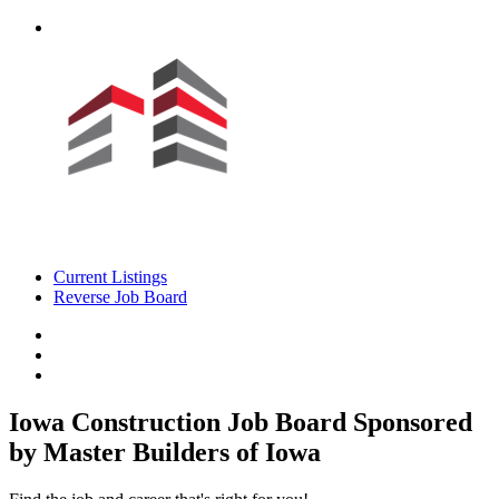
Current Listings
Reverse Job Board
Iowa Construction Job Board
Sponsored
by Master Builders of Iowa