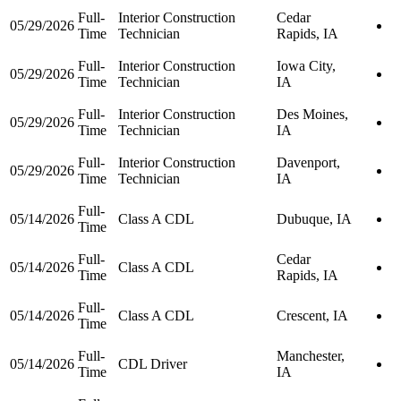
Full-
Interior Construction
Cedar
05/29/2026
Time
Technician
Rapids, IA
Full-
Interior Construction
Iowa City,
05/29/2026
Time
Technician
IA
Full-
Interior Construction
Des Moines,
05/29/2026
Time
Technician
IA
Full-
Interior Construction
Davenport,
05/29/2026
Time
Technician
IA
Full-
05/14/2026
Class A CDL
Dubuque, IA
Time
Full-
Cedar
05/14/2026
Class A CDL
Time
Rapids, IA
Full-
05/14/2026
Class A CDL
Crescent, IA
Time
Full-
Manchester,
05/14/2026
CDL Driver
Time
IA