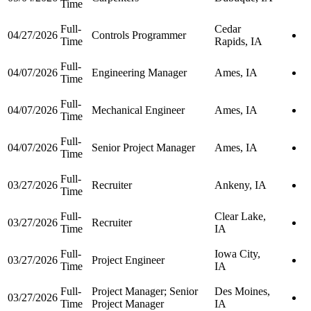
Time
Full-
Cedar
04/27/2026
Controls Programmer
Time
Rapids, IA
Full-
04/07/2026
Engineering Manager
Ames, IA
Time
Full-
04/07/2026
Mechanical Engineer
Ames, IA
Time
Full-
04/07/2026
Senior Project Manager
Ames, IA
Time
Full-
03/27/2026
Recruiter
Ankeny, IA
Time
Full-
Clear Lake,
03/27/2026
Recruiter
Time
IA
Full-
Iowa City,
03/27/2026
Project Engineer
Time
IA
Full-
Project Manager; Senior
Des Moines,
03/27/2026
Time
Project Manager
IA