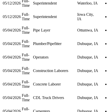
Full-
05/12/2026
Superintendent
Waterloo, IA
Time
Full-
Iowa City,
05/12/2026
Superintendent
Time
IA
Full-
05/04/2026
Pipe Layer
Ottumwa, IA
Time
Full-
05/04/2026
Plumber/Pipefitter
Dubuque, IA
Time
Full-
05/04/2026
Operators
Dubuque, IA
Time
Full-
05/04/2026
Construction Laborers
Dubuque, IA
Time
Full-
05/04/2026
Concrete Laborer
Dubuque, IA
Time
Full-
05/04/2026
CDL Truck Drivers
Dubuque, IA
Time
Full-
05/04/2026
Carpenters
Dubuque, IA