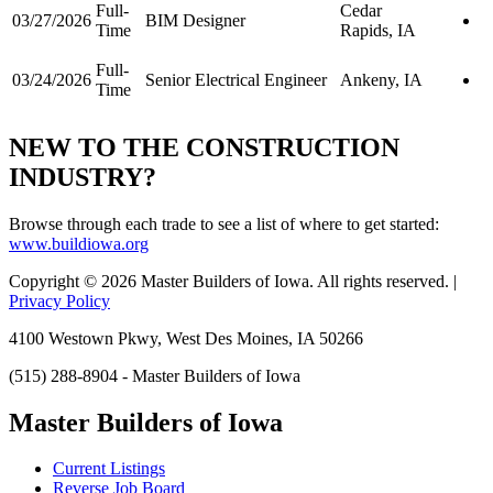
Full-
Cedar
03/27/2026
BIM Designer
Time
Rapids, IA
Full-
03/24/2026
Senior Electrical Engineer
Ankeny, IA
Time
NEW TO THE CONSTRUCTION
INDUSTRY?
Browse through each trade to see a list of where to get started:
www.buildiowa.org
Copyright © 2026 Master Builders of Iowa. All rights reserved. |
Privacy Policy
4100 Westown Pkwy, West Des Moines, IA 50266
(515) 288-8904 - Master Builders of Iowa
Master Builders of Iowa
Current Listings
Reverse Job Board