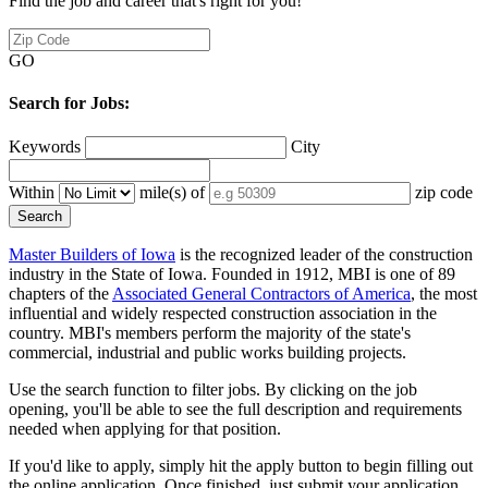
Find the job and career that's right for you!
GO
Search for Jobs:
Keywords
City
Within
mile(s) of
zip code
Master Builders of Iowa
is the recognized leader of the construction
industry in the State of Iowa. Founded in 1912, MBI is one of 89
chapters of the
Associated General Contractors of America
, the most
influential and widely respected construction association in the
country. MBI's members perform the majority of the state's
commercial, industrial and public works building projects.
Use the search function to filter jobs. By clicking on the job
opening, you'll be able to see the full description and requirements
needed when applying for that position.
If you'd like to apply, simply hit the apply button to begin filling out
the online application. Once finished, just submit your application