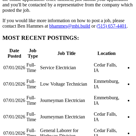
and you'll be contacted by a representative from the company which
posted the job.
If you would like more information on how to post a job, please
contact Ben Hammes at
bhammes@mbi.build
or
(515) 657-4401
.
MOST RECENT POSTINGS:
Date
Job
Job Title
Location
Posted
Type
Full-
Cedar Falls,
07/01/2026
Service Electrician
Time
IA
Full-
Emmetsburg,
07/01/2026
Low Voltage Technician
Time
IA
Full-
Emmetsburg,
07/01/2026
Journeyman Electrician
Time
IA
Full-
Cedar Falls,
07/01/2026
Journeyman Electrician
Time
IA
Full-
General Laborer for
Cedar Falls,
07/01/2026
Time
Highway Division
IA