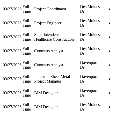
Full-
Des Moines,
03/27/2026
Project Coordinator
Time
IA
Full-
Des Moines,
03/27/2026
Project Engineer
Time
IA
Full-
Superintendent -
Des Moines,
03/27/2026
Time
Healthcare Construction
IA
Full-
Des Moines,
03/27/2026
Contracts Analyst
Time
IA
Full-
Davenport,
03/27/2026
Contracts Analyst
Time
IA
Full-
Industrial Sheet Metal
Davenport,
03/27/2026
Time
Project Manager
IA
Full-
Davenport,
03/27/2026
BIM Designer
Time
IA
Full-
Des Moines,
03/27/2026
BIM Designer
Time
IA